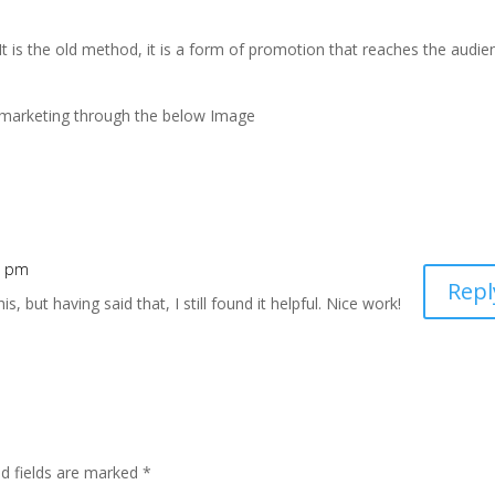
It is the old method, it is a form of promotion that reaches the audie
nal marketing through the below Image
3 pm
Repl
s, but having said that, I still found it helpful. Nice work!
ed fields are marked
*