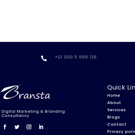
+91 999 5 888 138

Quick Li
Home
About
Services
Digital Marketing & Branding
Consultancy
Blogs
Contact
Privacy poli