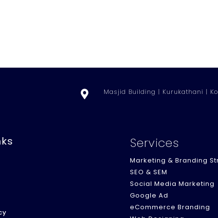
Masjid Building | Kurukathani | Ko

nks
Services
Marketing & Branding St
SEO & SEM
Social Media Marketing
Google Ad
eCommerce Branding
cy