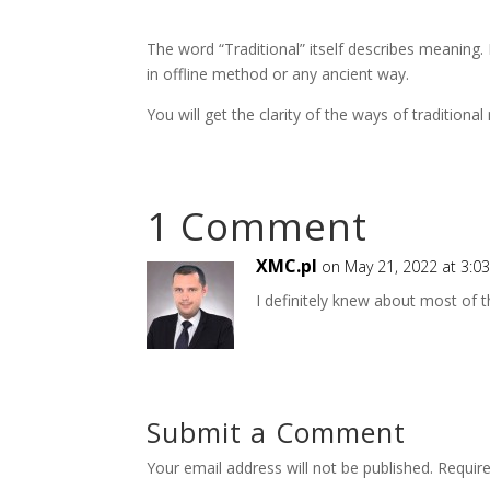
The word “Traditional” itself describes meaning. 
in offline method or any ancient way.
You will get the clarity of the ways of traditio
1 Comment
XMC.pl
on May 21, 2022 at 3:0
I definitely knew about most of thi
Submit a Comment
Your email address will not be published.
Requir