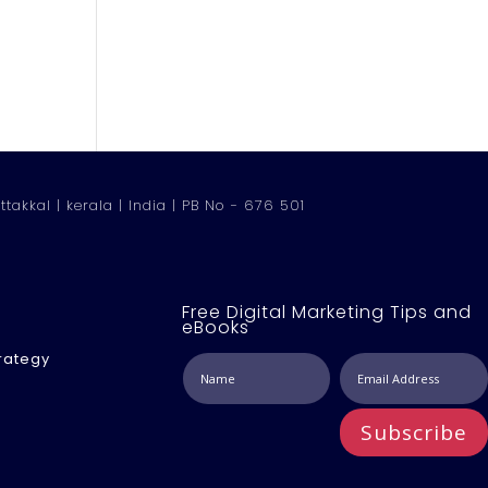
ttakkal | kerala | India | PB No - 676 501
Free Digital Marketing Tips and
eBooks
rategy
Subscribe