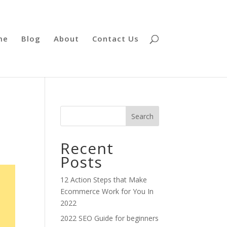
me
Blog
About
Contact Us
Search
Recent
Posts
12 Action Steps that Make
Ecommerce Work for You In
2022
2022 SEO Guide for beginners