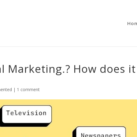
Ho
al Marketing.? How does it
ented
|
1 comment