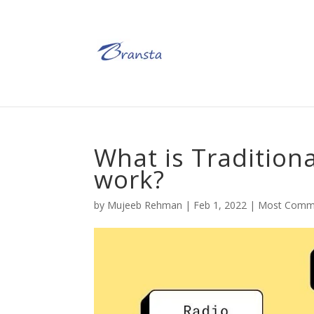
What is Tradition
work?
by
Mujeeb Rehman
|
Feb 1, 2022
|
Most Comm