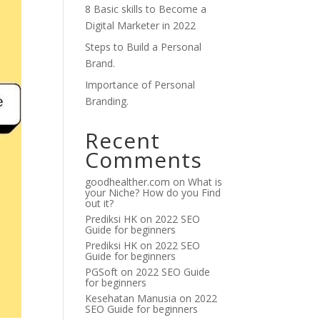
8 Basic skills to Become a
Digital Marketer in 2022
Steps to Build a Personal
Brand.
Importance of Personal
Branding.
Recent
Comments
goodhealther.com
on
What is
your Niche? How do you Find
out it?
Prediksi HK
on
2022 SEO
Guide for beginners
Prediksi HK
on
2022 SEO
Guide for beginners
PGSoft
on
2022 SEO Guide
for beginners
Kesehatan Manusia
on
2022
SEO Guide for beginners